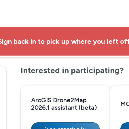
Sign back in to pick up where you left off
Interested in participating?
ArcGIS Drone2Map
MC
2026.1 assistant (beta)
View opportunity