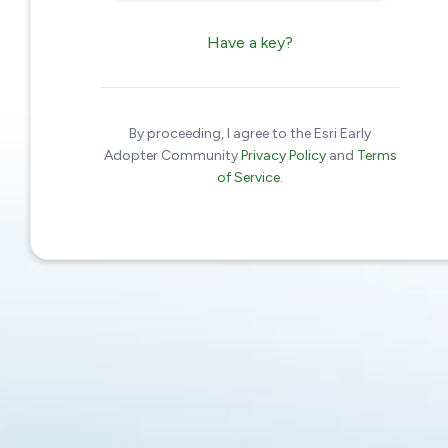
Have a key?
By proceeding, I agree to the Esri Early
Adopter Community
Privacy Policy
and
Terms
of Service
.