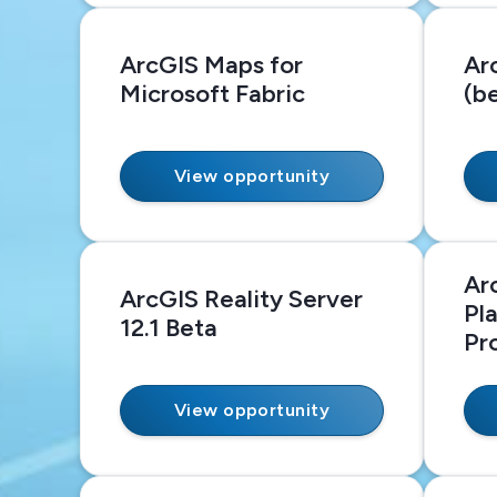
ArcGIS Maps for
Ar
Microsoft Fabric
(b
View opportunity
Ar
ArcGIS Reality Server
Pl
12.1 Beta
Pr
View opportunity