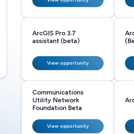
ArcGIS Pro 3.7
Ar
assistant (beta)
(B
View opportunity
Communications
Utility Network
Ar
Foundation Beta
View opportunity