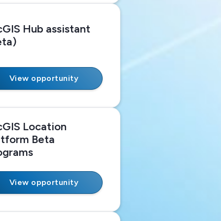
cGIS Hub assistant
eta)
View opportunity
cGIS Location
atform Beta
ograms
View opportunity