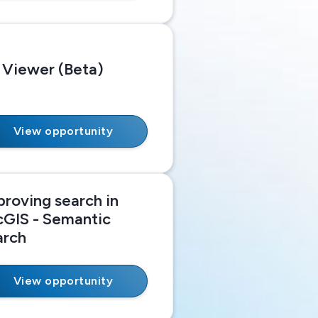
 Viewer (Beta)
View opportunity
proving search in
cGIS - Semantic
arch
View opportunity