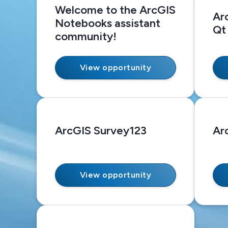
Welcome to the ArcGIS
Ar
Notebooks assistant
Qt
community!
View opportunity
ArcGIS Survey123
Ar
View opportunity