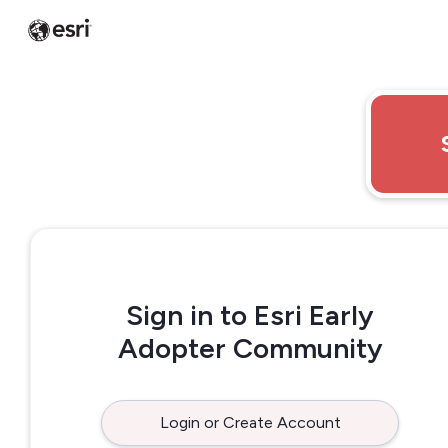
Sign in to Esri Early
Adopter Community
Login or Create Account