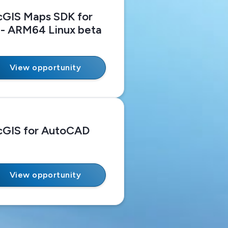
cGIS Maps SDK for
 - ARM64 Linux beta
View opportunity
cGIS for AutoCAD
View opportunity