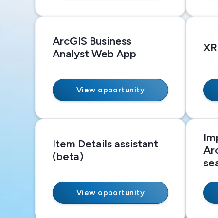
ArcGIS Business
XR
Analyst Web App
View opportunity
Im
Item Details assistant
Ar
(beta)
se
View opportunity