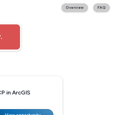
Overview
FAQ
.
P in ArcGIS
View opportunity