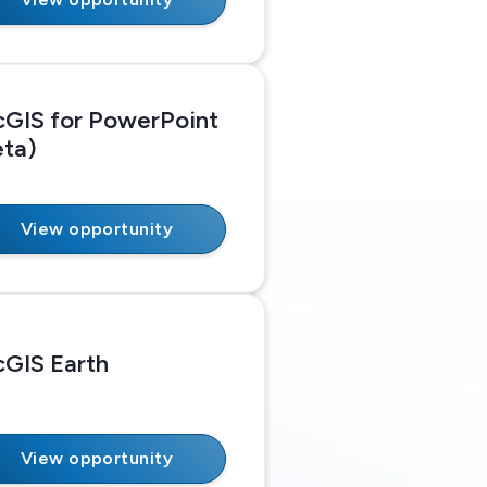
cGIS for PowerPoint
eta)
View opportunity
cGIS Earth
View opportunity