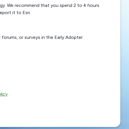
logy. We recommend that you spend 2 to 4 hours
port it to Esri.
r forums, or surveys in the Early Adopter
licy
.