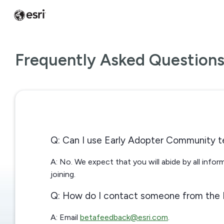
Frequently Asked Question
Q: Can I use Early Adopter Community t
A: No. We expect that you will abide by all info
joining.
Q: How do I contact someone from the
A: Email
betafeedback@esri.com
.