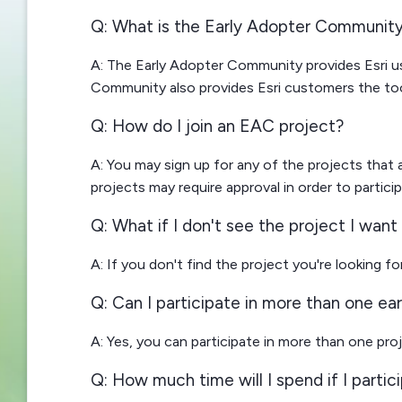
Q: What is the Early Adopter Communit
A: The Early Adopter Community provides Esri u
Community also provides Esri customers the too
Q: How do I join an EAC project?
A: You may sign up for any of the projects that
projects may require approval in order to particip
Q: What if I don't see the project I want 
A: If you don't find the project you're looking f
Q: Can I participate in more than one ea
A: Yes, you can participate in more than one pro
Q: How much time will I spend if I partic