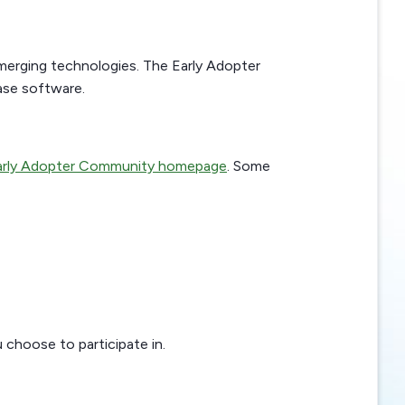
merging technologies. The Early Adopter
ase software.
rly Adopter Community homepage
. Some
 choose to participate in.