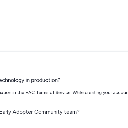
s
echnology in production?
rmation in the EAC Terms of Service. While creating your accoun
 Early Adopter Community team?