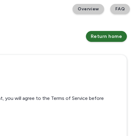
Overview
FAQ
Return home
t, you will agree to the Terms of Service before