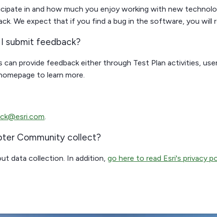
rticipate in and how much you enjoy working with new techno
. We expect that if you find a bug in the software, you will re
n I submit feedback?
 can provide feedback either through Test Plan activities, use
 homepage to learn more.
ck@esri.com
.
pter Community collect?
ut data collection. In addition,
go here to read Esri's privacy po