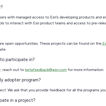
y?
sers with managed access to Esri’s developing products and e
ls to interact with Esri product teams and access to pre-rele
 are open opportunities. These projects can be found on the
Ea
ate.
to participate in?
or, reach out to
betafeedback@esri.com
for more information.
rly adopter program?
ject. We ask that you provide feedback for all the programs you
ipate in a project?