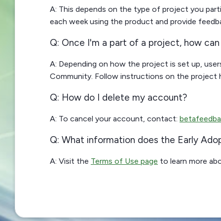
A: This depends on the type of project you pa
each week using the product and provide feedback
Q: Once I'm a part of a project, how ca
A: Depending on how the project is set up, users
Community. Follow instructions on the project
Q: How do I delete my account?
A: To cancel your account, contact:
betafeedba
Q: What information does the Early Ado
A: Visit the
Terms of Use page
to learn more abo