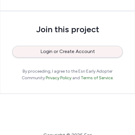
Join this project
Login or Create Account
By proceeding, I agree to the Esri Early Adopter
Community
Privacy Policy
and
Terms of Service
.