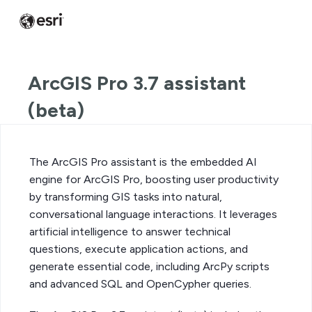
ArcGIS Pro 3.7 assistant
(beta)
The ArcGIS Pro assistant is the embedded AI
engine for ArcGIS Pro, boosting user productivity
by transforming GIS tasks into natural,
conversational language interactions. It leverages
artificial intelligence to answer technical
questions, execute application actions, and
generate essential code, including ArcPy scripts
and advanced SQL and OpenCypher queries.