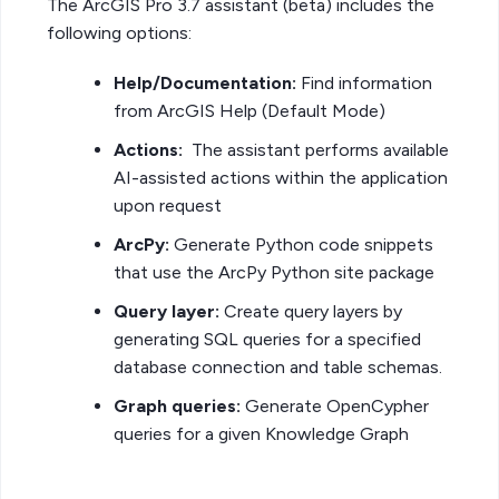
The ArcGIS Pro 3.7 assistant (beta) includes the
following options:
Help/Documentation:
Find information
from ArcGIS Help (Default Mode)
Actions:
The assistant performs available
AI-assisted actions within the application
upon request
ArcPy:
Generate Python code snippets
that use the ArcPy Python site package
Query layer:
Create query layers by
generating SQL queries for a specified
database connection and table schemas.
Graph queries:
Generate OpenCypher
queries for a given Knowledge Graph