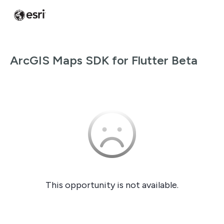
ArcGIS Maps SDK for Flutter Beta
This opportunity is not available.