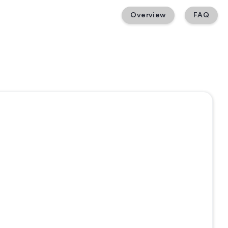
Overview
FAQ