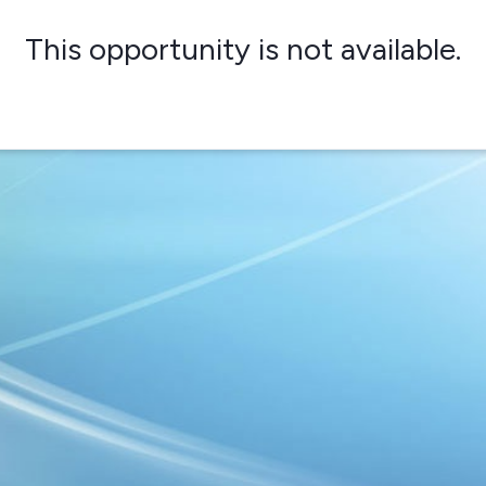
This opportunity is not available.