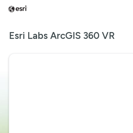
Esri Labs ArcGIS 360 VR